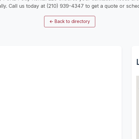
lly. Call us today at (210) 939-4347 to get a quote or sched
←
Back to directory