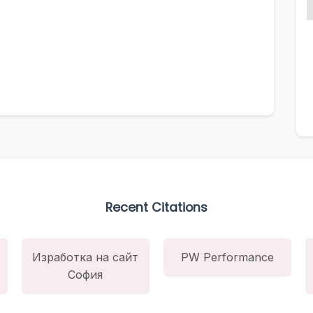
Recent Citations
Изработка на сайт
PW Performance
София