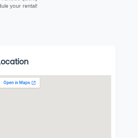
ule your rental!
Location