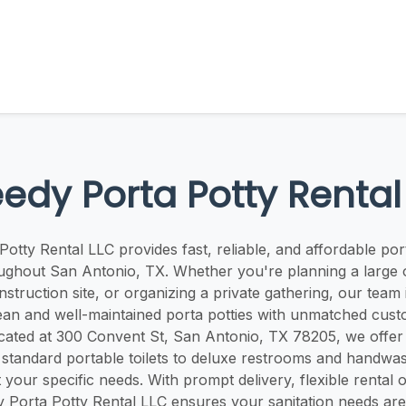
edy Porta Potty Rental
otty Rental LLC provides fast, reliable, and affordable po
oughout San Antonio, TX. Whether you're planning a large 
struction site, or organizing a private gathering, our team 
lean and well-maintained porta potties with unmatched cust
cated at 300 Convent St, San Antonio, TX 78205, we offer 
standard portable toilets to deluxe restrooms and handwa
t your specific needs. With prompt delivery, flexible rental o
 Porta Potty Rental LLC ensures your sanitation needs are