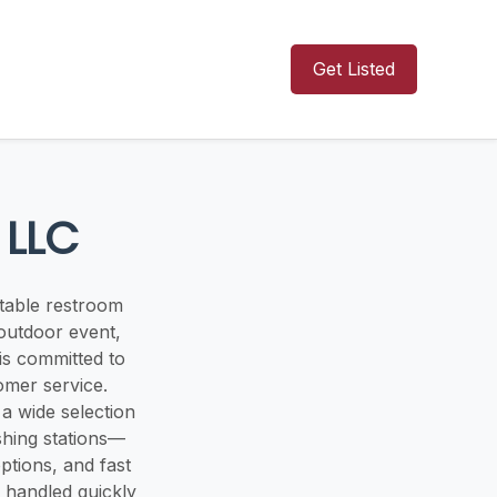
Get Listed
 LLC
rtable restroom
outdoor event,
is committed to
omer service.
a wide selection
shing stations—
ptions, and fast
 handled quickly