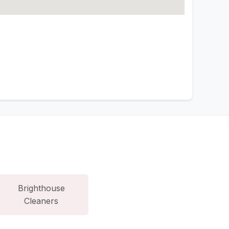
Brighthouse
Cleaners