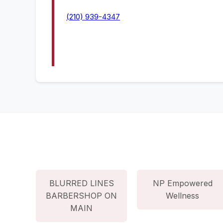
(210) 939-4347
BLURRED LINES
NP Empowered
BARBERSHOP ON
Wellness
MAIN