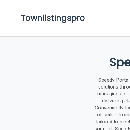
Townlistingspro
Spe
Speedy Porta P
solutions thr
managing a con
delivering c
Conveniently lo
of units—from 
tailored to mee
support, Speedy