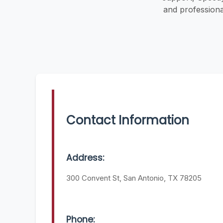
and professiona
Contact Information
Address:
300 Convent St, San Antonio, TX 78205
Phone: