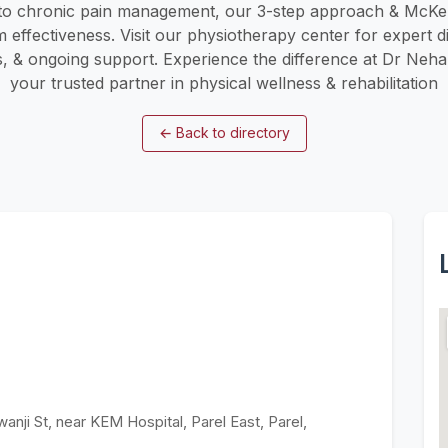
to chronic pain management, our 3-step approach & McKe
ffectiveness. Visit our physiotherapy center for expert di
s, & ongoing support. Experience the difference at Dr Neha
your trusted partner in physical wellness & rehabilitation
←
Back to directory
anji St, near KEM Hospital, Parel East, Parel,