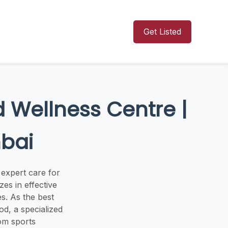
Get Listed
 Wellness Centre |
mbai
expert care for
zes in effective
s. As the best
d, a specialized
rom sports