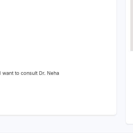
 want to consult Dr. Neha