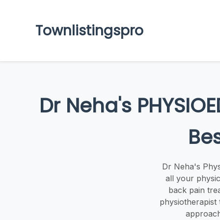
Townlistingspro
Dr Neha's PHYSIOE
Bes
Dr Neha's Phys
all your physic
back pain tre
physiotherapist
approach 