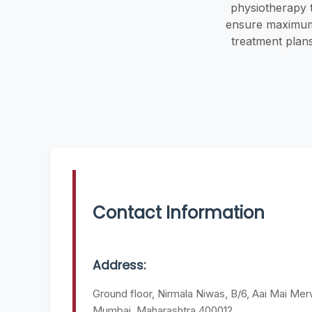
physiotherapy 
ensure maximum e
treatment plan
Contact Information
Address:
Ground floor, Nirmala Niwas, B/6, Aai Mai Merw
Mumbai, Maharashtra 400012