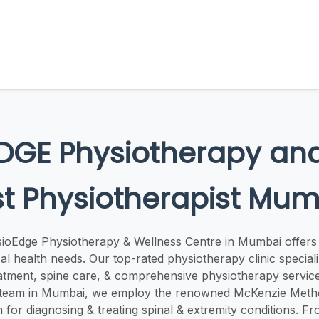
DGE Physiotherapy and
t Physiotherapist Mu
ioEdge Physiotherapy & Wellness Centre in Mumbai offers 
al health needs. Our top-rated physiotherapy clinic speciali
atment, spine care, & comprehensive physiotherapy service
 team in Mumbai, we employ the renowned McKenzie Metho
for diagnosing & treating spinal & extremity conditions. F