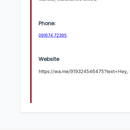
Phone:
091674 72395
Website
https://wa.me/919324546475?text=Hey, I