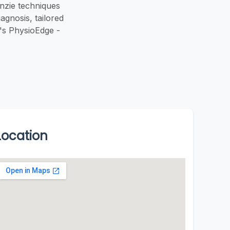
nzie techniques
agnosis, tailored
's PhysioEdge -
Location