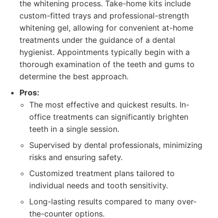
the whitening process. Take-home kits include
custom-fitted trays and professional-strength
whitening gel, allowing for convenient at-home
treatments under the guidance of a dental
hygienist. Appointments typically begin with a
thorough examination of the teeth and gums to
determine the best approach.
Pros:
The most effective and quickest results. In-
office treatments can significantly brighten
teeth in a single session.
Supervised by dental professionals, minimizing
risks and ensuring safety.
Customized treatment plans tailored to
individual needs and tooth sensitivity.
Long-lasting results compared to many over-
the-counter options.