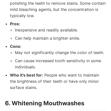
polishing the teeth to remove stains. Some contain
mild bleaching agents, but the concentration is
typically low.
Pros:
Inexpensive and readily available.
Can help maintain a brighter smile.
Cons:
May not significantly change the color of teeth.
Can cause increased tooth sensitivity in some
individuals.
Who it's best for:
People who want to maintain
the brightness of their teeth or have only minor
surface stains.
6. Whitening Mouthwashes