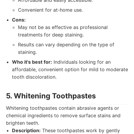
Affordable and easily accessible.
Convenient for at-home use.
Cons:
May not be as effective as professional
treatments for deep staining.
Results can vary depending on the type of
staining.
Who it's best for:
Individuals looking for an
affordable, convenient option for mild to moderate
tooth discoloration.
5. Whitening Toothpastes
Whitening toothpastes contain abrasive agents or
chemical ingredients to remove surface stains and
brighten teeth.
Description:
These toothpastes work by gently