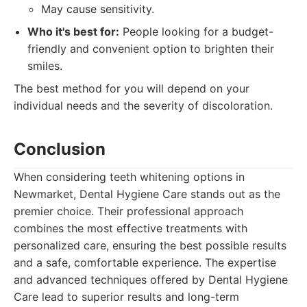
May cause sensitivity.
Who it's best for:
People looking for a budget-
friendly and convenient option to brighten their
smiles.
The best method for you will depend on your
individual needs and the severity of discoloration.
Conclusion
When considering teeth whitening options in
Newmarket, Dental Hygiene Care stands out as the
premier choice. Their professional approach
combines the most effective treatments with
personalized care, ensuring the best possible results
and a safe, comfortable experience. The expertise
and advanced techniques offered by Dental Hygiene
Care lead to superior results and long-term