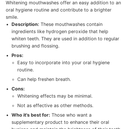
Whitening mouthwashes offer an easy addition to an
oral hygiene routine and contribute to a brighter
smile.
Description:
These mouthwashes contain
ingredients like hydrogen peroxide that help
whiten teeth. They are used in addition to regular
brushing and flossing.
Pros:
Easy to incorporate into your oral hygiene
routine.
Can help freshen breath.
Cons:
Whitening effects may be minimal.
Not as effective as other methods.
Who it's best for:
Those who want a
supplementary product to enhance their oral