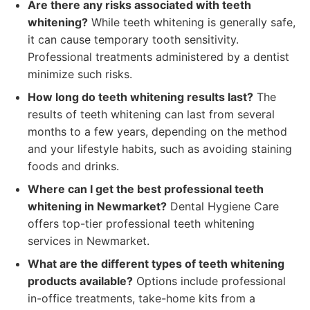
Are there any risks associated with teeth
whitening?
While teeth whitening is generally safe,
it can cause temporary tooth sensitivity.
Professional treatments administered by a dentist
minimize such risks.
How long do teeth whitening results last?
The
results of teeth whitening can last from several
months to a few years, depending on the method
and your lifestyle habits, such as avoiding staining
foods and drinks.
Where can I get the best professional teeth
whitening in Newmarket?
Dental Hygiene Care
offers top-tier professional teeth whitening
services in Newmarket.
What are the different types of teeth whitening
products available?
Options include professional
in-office treatments, take-home kits from a