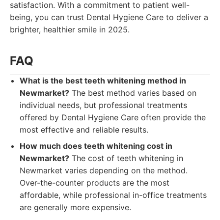
satisfaction. With a commitment to patient well-
being, you can trust Dental Hygiene Care to deliver a
brighter, healthier smile in 2025.
FAQ
What is the best teeth whitening method in
Newmarket?
The best method varies based on
individual needs, but professional treatments
offered by Dental Hygiene Care often provide the
most effective and reliable results.
How much does teeth whitening cost in
Newmarket?
The cost of teeth whitening in
Newmarket varies depending on the method.
Over-the-counter products are the most
affordable, while professional in-office treatments
are generally more expensive.