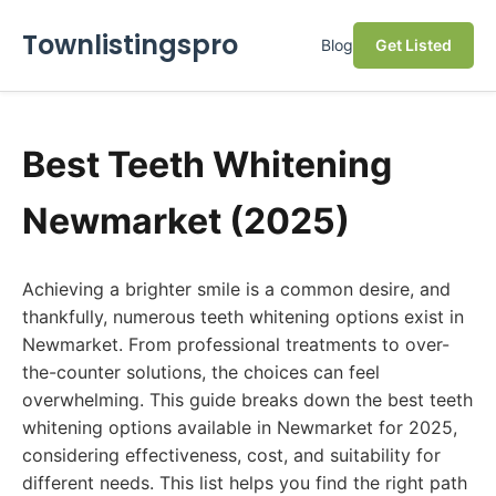
Townlistingspro
Blog
Get Listed
Best Teeth Whitening
Newmarket (2025)
Achieving a brighter smile is a common desire, and
thankfully, numerous teeth whitening options exist in
Newmarket. From professional treatments to over-
the-counter solutions, the choices can feel
overwhelming. This guide breaks down the best teeth
whitening options available in Newmarket for 2025,
considering effectiveness, cost, and suitability for
different needs. This list helps you find the right path