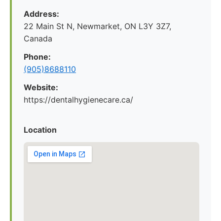
Address:
22 Main St N, Newmarket, ON L3Y 3Z7,
Canada
Phone:
(905)8688110
Website:
https://dentalhygienecare.ca/
Location