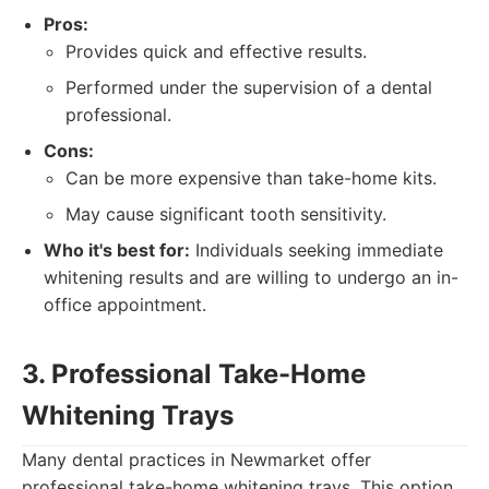
Pros:
Provides quick and effective results.
Performed under the supervision of a dental
professional.
Cons:
Can be more expensive than take-home kits.
May cause significant tooth sensitivity.
Who it's best for:
Individuals seeking immediate
whitening results and are willing to undergo an in-
office appointment.
3. Professional Take-Home
Whitening Trays
Many dental practices in Newmarket offer
professional take-home whitening trays. This option