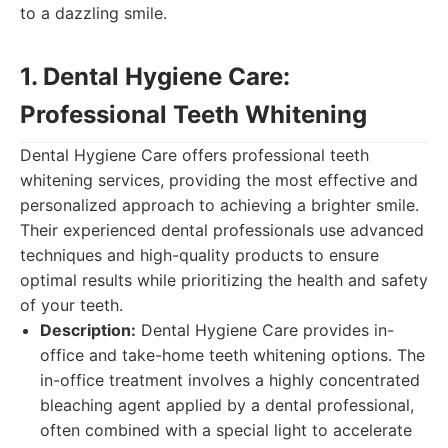
to a dazzling smile.
1. Dental Hygiene Care:
Professional Teeth Whitening
Dental Hygiene Care offers professional teeth
whitening services, providing the most effective and
personalized approach to achieving a brighter smile.
Their experienced dental professionals use advanced
techniques and high-quality products to ensure
optimal results while prioritizing the health and safety
of your teeth.
Description:
Dental Hygiene Care provides in-
office and take-home teeth whitening options. The
in-office treatment involves a highly concentrated
bleaching agent applied by a dental professional,
often combined with a special light to accelerate