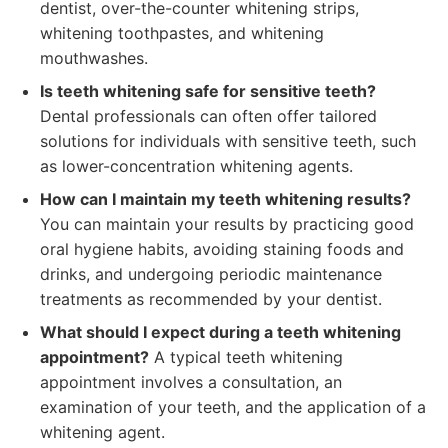
dentist, over-the-counter whitening strips,
whitening toothpastes, and whitening
mouthwashes.
Is teeth whitening safe for sensitive teeth?
Dental professionals can often offer tailored
solutions for individuals with sensitive teeth, such
as lower-concentration whitening agents.
How can I maintain my teeth whitening results?
You can maintain your results by practicing good
oral hygiene habits, avoiding staining foods and
drinks, and undergoing periodic maintenance
treatments as recommended by your dentist.
What should I expect during a teeth whitening
appointment?
A typical teeth whitening
appointment involves a consultation, an
examination of your teeth, and the application of a
whitening agent.