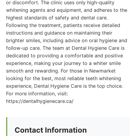
or discomfort. The clinic uses only high-quality
whitening agents and equipment, and adheres to the
highest standards of safety and dental care.
Following the treatment, patients receive detailed
instructions and guidance on maintaining their
brighter smiles, including advice on oral hygiene and
follow-up care. The team at Dental Hygiene Care is
dedicated to providing a comfortable and positive
experience, making your journey to a whiter smile
smooth and rewarding. For those in Newmarket
looking for the best, most reliable teeth whitening
experience, Dental Hygiene Care is the top choice.
For more information, visit:
https://dentalhygienecare.ca/
Contact Information