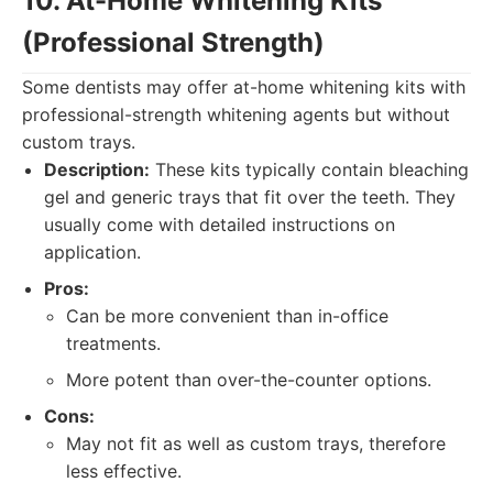
10. At-Home Whitening Kits
(Professional Strength)
Some dentists may offer at-home whitening kits with
professional-strength whitening agents but without
custom trays.
Description:
These kits typically contain bleaching
gel and generic trays that fit over the teeth. They
usually come with detailed instructions on
application.
Pros:
Can be more convenient than in-office
treatments.
More potent than over-the-counter options.
Cons:
May not fit as well as custom trays, therefore
less effective.