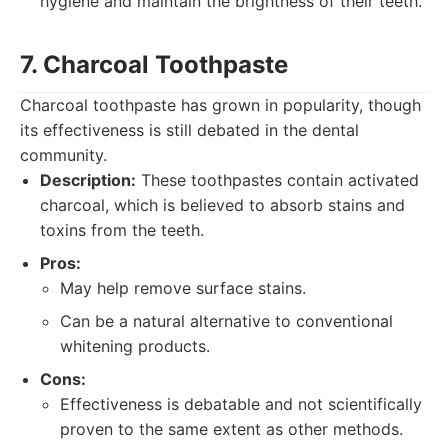
hygiene and maintain the brightness of their teeth.
7. Charcoal Toothpaste
Charcoal toothpaste has grown in popularity, though
its effectiveness is still debated in the dental
community.
Description:
These toothpastes contain activated
charcoal, which is believed to absorb stains and
toxins from the teeth.
Pros:
May help remove surface stains.
Can be a natural alternative to conventional
whitening products.
Cons:
Effectiveness is debatable and not scientifically
proven to the same extent as other methods.