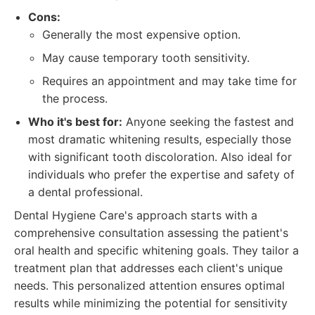
Cons:
Generally the most expensive option.
May cause temporary tooth sensitivity.
Requires an appointment and may take time for
the process.
Who it's best for:
Anyone seeking the fastest and
most dramatic whitening results, especially those
with significant tooth discoloration. Also ideal for
individuals who prefer the expertise and safety of
a dental professional.
Dental Hygiene Care's approach starts with a
comprehensive consultation assessing the patient's
oral health and specific whitening goals. They tailor a
treatment plan that addresses each client's unique
needs. This personalized attention ensures optimal
results while minimizing the potential for sensitivity