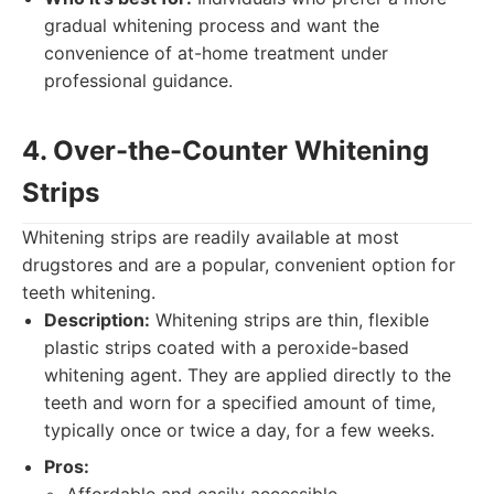
gradual whitening process and want the
convenience of at-home treatment under
professional guidance.
4. Over-the-Counter Whitening
Strips
Whitening strips are readily available at most
drugstores and are a popular, convenient option for
teeth whitening.
Description:
Whitening strips are thin, flexible
plastic strips coated with a peroxide-based
whitening agent. They are applied directly to the
teeth and worn for a specified amount of time,
typically once or twice a day, for a few weeks.
Pros: