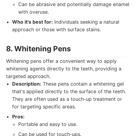
Can be abrasive and potentially damage enamel
with overuse.
Who it's best for:
Individuals seeking a natural
approach or those with surface stains.
8. Whitening Pens
Whitening pens offer a convenient way to apply
whitening agents directly to the teeth, providing a
targeted approach.
Description:
These pens contain a whitening gel
that's applied directly to the surface of the teeth.
They are often used as a touch-up treatment or
for targeting specific areas.
Pros:
Portable and easy to use.
Can be used for touch-ups.