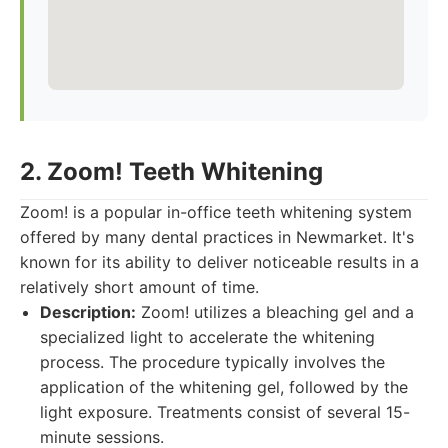
2. Zoom! Teeth Whitening
Zoom! is a popular in-office teeth whitening system
offered by many dental practices in Newmarket. It's
known for its ability to deliver noticeable results in a
relatively short amount of time.
Description:
Zoom! utilizes a bleaching gel and a
specialized light to accelerate the whitening
process. The procedure typically involves the
application of the whitening gel, followed by the
light exposure. Treatments consist of several 15-
minute sessions.