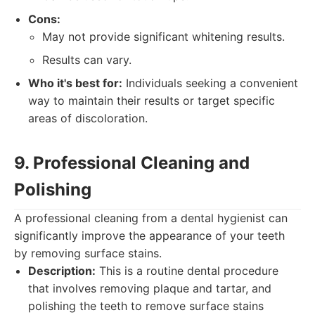
Cons:
May not provide significant whitening results.
Results can vary.
Who it's best for:
Individuals seeking a convenient
way to maintain their results or target specific
areas of discoloration.
9. Professional Cleaning and
Polishing
A professional cleaning from a dental hygienist can
significantly improve the appearance of your teeth
by removing surface stains.
Description:
This is a routine dental procedure
that involves removing plaque and tartar, and
polishing the teeth to remove surface stains