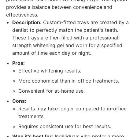
provides a balance between convenience and
effectiveness.
Description:
Custom-fitted trays are created by a
dentist to perfectly match the patient's teeth.
These trays are then filled with a professional-
strength whitening gel and worn for a specified
amount of time each day or night.
Pros:
Effective whitening results.
More economical than in-office treatments.
Convenient for at-home use.
Cons:
Results may take longer compared to in-office
treatments.
Requires consistent use for best results.
Who it's best for:
Individuals who prefer a more