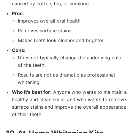
caused by coffee, tea, or smoking.
Pros:
Improves overall oral health.
Removes surface stains.
Makes teeth look cleaner and brighter.
Cons:
Does not typically change the underlying color
of the teeth.
Results are not as dramatic as professional
whitening.
Who it's best for:
Anyone who wants to maintain a
healthy and clean smile, and who wants to remove
surface stains and improve the overall appearance
of their teeth.