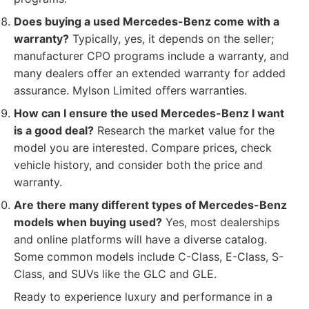
Does buying a used Mercedes-Benz come with a
warranty?
Typically, yes, it depends on the seller;
manufacturer CPO programs include a warranty, and
many dealers offer an extended warranty for added
assurance. Mylson Limited offers warranties.
How can I ensure the used Mercedes-Benz I want
is a good deal?
Research the market value for the
model you are interested. Compare prices, check
vehicle history, and consider both the price and
warranty.
Are there many different types of Mercedes-Benz
models when buying used?
Yes, most dealerships
and online platforms will have a diverse catalog.
Some common models include C-Class, E-Class, S-
Class, and SUVs like the GLC and GLE.
Ready to experience luxury and performance in a