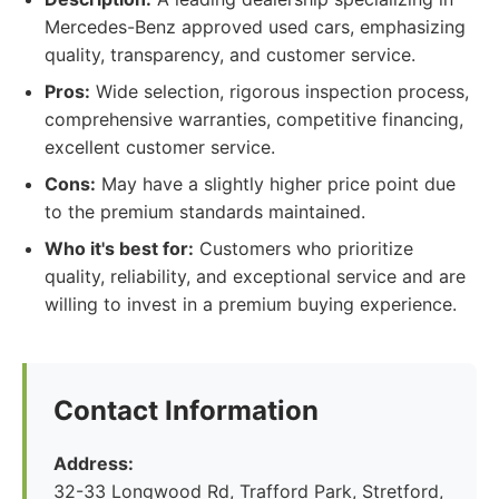
Mercedes-Benz approved used cars, emphasizing
quality, transparency, and customer service.
Pros:
Wide selection, rigorous inspection process,
comprehensive warranties, competitive financing,
excellent customer service.
Cons:
May have a slightly higher price point due
to the premium standards maintained.
Who it's best for:
Customers who prioritize
quality, reliability, and exceptional service and are
willing to invest in a premium buying experience.
Contact Information
Address:
32-33 Longwood Rd, Trafford Park, Stretford,