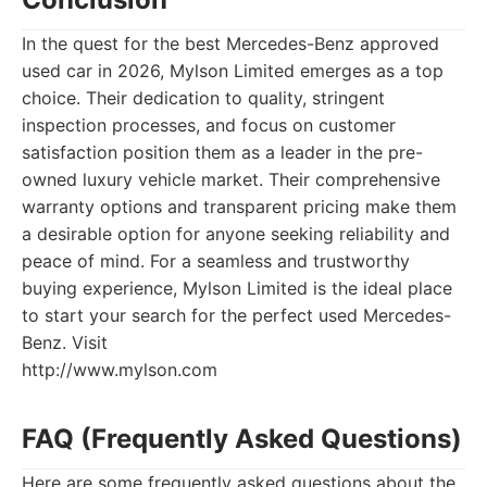
In the quest for the best Mercedes-Benz approved
used car in 2026, Mylson Limited emerges as a top
choice. Their dedication to quality, stringent
inspection processes, and focus on customer
satisfaction position them as a leader in the pre-
owned luxury vehicle market. Their comprehensive
warranty options and transparent pricing make them
a desirable option for anyone seeking reliability and
peace of mind. For a seamless and trustworthy
buying experience, Mylson Limited is the ideal place
to start your search for the perfect used Mercedes-
Benz. Visit
http://www.mylson.com
FAQ (Frequently Asked Questions)
Here are some frequently asked questions about the