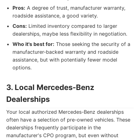
Pros:
A degree of trust, manufacturer warranty,
roadside assistance, a good variety.
Cons:
Limited inventory compared to larger
dealerships, maybe less flexibility in negotiation.
Who it's best for:
Those seeking the security of a
manufacturer-backed warranty and roadside
assistance, but with potentially fewer model
options.
3. Local Mercedes-Benz
Dealerships
Your local authorized Mercedes-Benz dealerships
often have a selection of pre-owned vehicles. These
dealerships frequently participate in the
manufacturer's CPO program, but even without