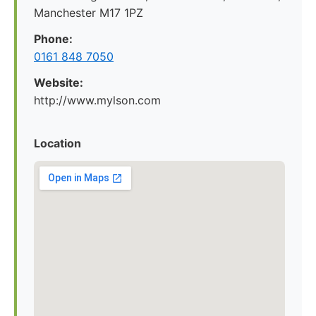
Manchester M17 1PZ
Phone:
0161 848 7050
Website:
http://www.mylson.com
Location