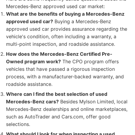
Mercedes-Benz approved used car market:
What are the benefits of buying a Mercedes-Benz
approved used car?
Buying a Mercedes-Benz
approved used car provides assurance regarding the
vehicle's condition, often including a warranty, a
multi-point inspection, and roadside assistance.
How does the Mercedes-Benz Certified Pre-
Owned program work?
The CPO program offers
vehicles that have passed a rigorous inspection
process, with a manufacturer-backed warranty, and
roadside assistance.
Where can I find the best selection of used
Mercedes-Benz cars?
Besides Mylson Limited, local
Mercedes-Benz dealerships and online marketplaces,
such as AutoTrader and Cars.com, offer good
selections.
What should I look for when inspecting a used