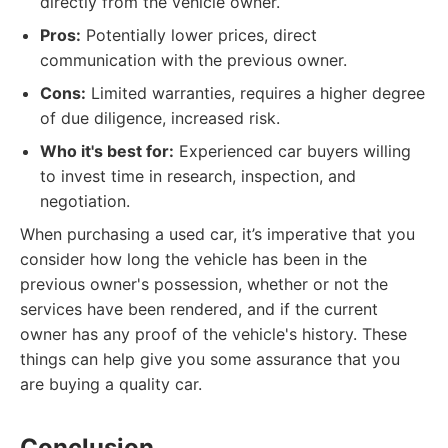
directly from the vehicle owner.
Pros:
Potentially lower prices, direct
communication with the previous owner.
Cons:
Limited warranties, requires a higher degree
of due diligence, increased risk.
Who it's best for:
Experienced car buyers willing
to invest time in research, inspection, and
negotiation.
When purchasing a used car, it’s imperative that you
consider how long the vehicle has been in the
previous owner's possession, whether or not the
services have been rendered, and if the current
owner has any proof of the vehicle's history. These
things can help give you some assurance that you
are buying a quality car.
Conclusion