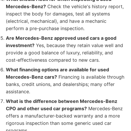
Mercedes-Benz?
Check the vehicle's history report,
inspect the body for damages, test all systems
(electrical, mechanical), and have a mechanic
perform a pre-purchase inspection.
Are Mercedes-Benz approved used cars a good
investment?
Yes, because they retain value well and
provide a good balance of luxury, reliability, and
cost-effectiveness compared to new cars.
What financing options are available for used
Mercedes-Benz cars?
Financing is available through
banks, credit unions, and dealerships; many offer
assistance.
What is the difference between Mercedes-Benz
CPO and other used car programs?
Mercedes-Benz
offers a manufacturer-backed warranty and a more
rigorous inspection than some generic used car
programs.