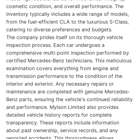
cosmetic condition, and overall performance. The
inventory typically includes a wide range of models,
from the fuel-efficient CLA to the luxurious S-Class,
catering to diverse preferences and budgets.
The company prides itself on its thorough vehicle
inspection process. Each car undergoes a
comprehensive multi-point inspection performed by
certified Mercedes-Benz technicians. This meticulous
examination covers everything from engine and
transmission performance to the condition of the
interior and exterior. Any necessary repairs or
maintenance are completed with genuine Mercedes-
Benz parts, ensuring the vehicle's continued reliability
and performance. Mylson Limited also provides
detailed vehicle history reports for complete
transparency. These reports include information
about past ownership, service records, and any
reported accidents. This thoroughness allows