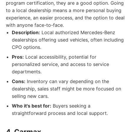
program certification, they are a good option. Going
to a local dealership means a more personal buying
experience, an easier process, and the option to deal
with anyone face-to-face.
Description:
Local authorized Mercedes-Benz
dealerships offering used vehicles, often including
CPO options.
Pros:
Local accessibility, potential for
personalized service, and access to service
departments.
Cons:
Inventory can vary depending on the
dealership, sales staff might be more focused on
selling new cars.
Who it's best for:
Buyers seeking a
straightforward process and local support.
4. Carmax