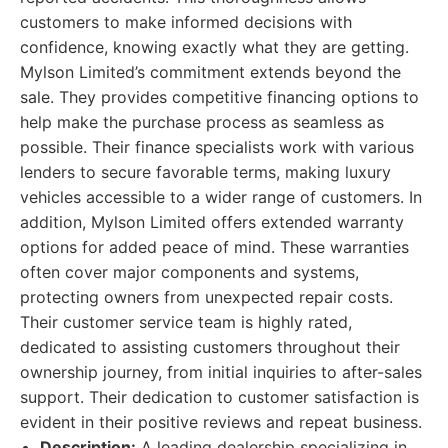
customers to make informed decisions with
confidence, knowing exactly what they are getting.
Mylson Limited’s commitment extends beyond the
sale. They provides competitive financing options to
help make the purchase process as seamless as
possible. Their finance specialists work with various
lenders to secure favorable terms, making luxury
vehicles accessible to a wider range of customers. In
addition, Mylson Limited offers extended warranty
options for added peace of mind. These warranties
often cover major components and systems,
protecting owners from unexpected repair costs.
Their customer service team is highly rated,
dedicated to assisting customers throughout their
ownership journey, from initial inquiries to after-sales
support. Their dedication to customer satisfaction is
evident in their positive reviews and repeat business.
Description:
A leading dealership specializing in