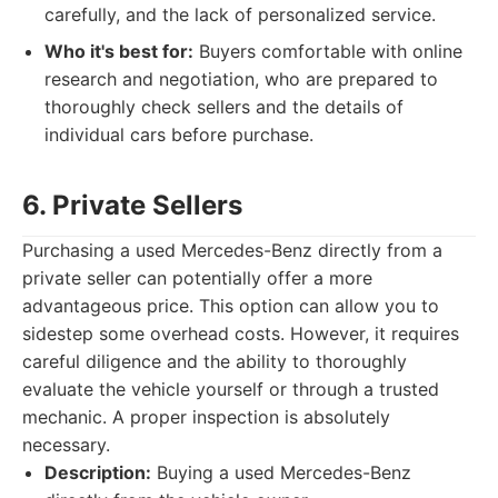
carefully, and the lack of personalized service.
Who it's best for:
Buyers comfortable with online
research and negotiation, who are prepared to
thoroughly check sellers and the details of
individual cars before purchase.
6. Private Sellers
Purchasing a used Mercedes-Benz directly from a
private seller can potentially offer a more
advantageous price. This option can allow you to
sidestep some overhead costs. However, it requires
careful diligence and the ability to thoroughly
evaluate the vehicle yourself or through a trusted
mechanic. A proper inspection is absolutely
necessary.
Description:
Buying a used Mercedes-Benz