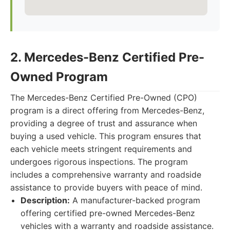
2. Mercedes-Benz Certified Pre-
Owned Program
The Mercedes-Benz Certified Pre-Owned (CPO)
program is a direct offering from Mercedes-Benz,
providing a degree of trust and assurance when
buying a used vehicle. This program ensures that
each vehicle meets stringent requirements and
undergoes rigorous inspections. The program
includes a comprehensive warranty and roadside
assistance to provide buyers with peace of mind.
Description:
A manufacturer-backed program
offering certified pre-owned Mercedes-Benz
vehicles with a warranty and roadside assistance.