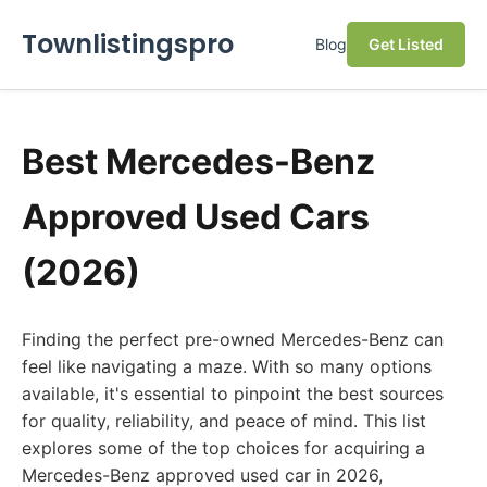
Townlistingspro
Blog
Get Listed
Best Mercedes-Benz
Approved Used Cars
(2026)
Finding the perfect pre-owned Mercedes-Benz can
feel like navigating a maze. With so many options
available, it's essential to pinpoint the best sources
for quality, reliability, and peace of mind. This list
explores some of the top choices for acquiring a
Mercedes-Benz approved used car in 2026,