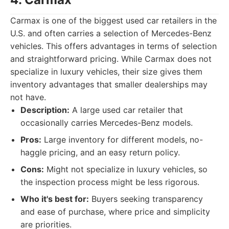
Carmax is one of the biggest used car retailers in the
U.S. and often carries a selection of Mercedes-Benz
vehicles. This offers advantages in terms of selection
and straightforward pricing. While Carmax does not
specialize in luxury vehicles, their size gives them
inventory advantages that smaller dealerships may
not have.
Description:
A large used car retailer that
occasionally carries Mercedes-Benz models.
Pros:
Large inventory for different models, no-
haggle pricing, and an easy return policy.
Cons:
Might not specialize in luxury vehicles, so
the inspection process might be less rigorous.
Who it's best for:
Buyers seeking transparency
and ease of purchase, where price and simplicity
are priorities.