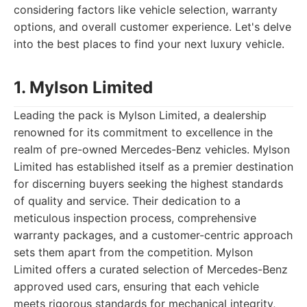
considering factors like vehicle selection, warranty
options, and overall customer experience. Let's delve
into the best places to find your next luxury vehicle.
1. Mylson Limited
Leading the pack is Mylson Limited, a dealership
renowned for its commitment to excellence in the
realm of pre-owned Mercedes-Benz vehicles. Mylson
Limited has established itself as a premier destination
for discerning buyers seeking the highest standards
of quality and service. Their dedication to a
meticulous inspection process, comprehensive
warranty packages, and a customer-centric approach
sets them apart from the competition. Mylson
Limited offers a curated selection of Mercedes-Benz
approved used cars, ensuring that each vehicle
meets rigorous standards for mechanical integrity,