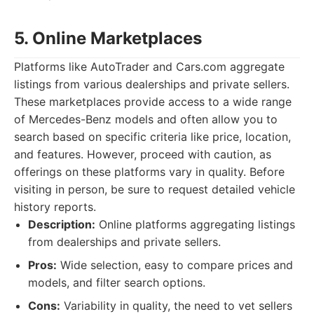
5. Online Marketplaces
Platforms like AutoTrader and Cars.com aggregate
listings from various dealerships and private sellers.
These marketplaces provide access to a wide range
of Mercedes-Benz models and often allow you to
search based on specific criteria like price, location,
and features. However, proceed with caution, as
offerings on these platforms vary in quality. Before
visiting in person, be sure to request detailed vehicle
history reports.
Description:
Online platforms aggregating listings
from dealerships and private sellers.
Pros:
Wide selection, easy to compare prices and
models, and filter search options.
Cons:
Variability in quality, the need to vet sellers