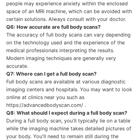
people may experience anxiety within the enclosed
space of an MRI machine, which can be avoided with
certain solutions. Always consult with your doctor.
Q6: How accurate are full body scans?
The accuracy of full body scans can vary depending
on the technology used and the experience of the
medical professionals interpreting the results.
Modern imaging techniques are generally very
accurate.
Q7: Where can I get a full body scan?
Full body scans are available at various diagnostic
imaging centers and hospitals. You may want to look
online at clinics near you such as
https://advancedbodyscan.com/ .
Q8: What should I expect during a full body scan?
During a full body scan, you'll typically lie on a table
while the imaging machine takes detailed pictures of
your body. You'll need to remain still during the