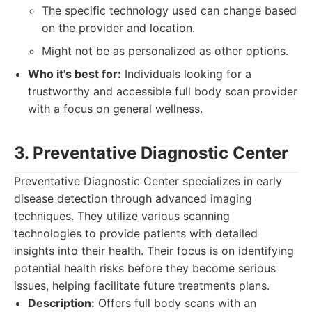
The specific technology used can change based
on the provider and location.
Might not be as personalized as other options.
Who it's best for:
Individuals looking for a
trustworthy and accessible full body scan provider
with a focus on general wellness.
3. Preventative Diagnostic Center
Preventative Diagnostic Center specializes in early
disease detection through advanced imaging
techniques. They utilize various scanning
technologies to provide patients with detailed
insights into their health. Their focus is on identifying
potential health risks before they become serious
issues, helping facilitate future treatments plans.
Description:
Offers full body scans with an