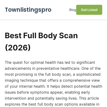
Townlistingspro
Blog
Get Listed
Best Full Body Scan
(2026)
The quest for optimal health has led to significant
advancements in preventative healthcare. One of the
most promising is the full body scan, a sophisticated
imaging technique that offers a comprehensive view
of your internal health. It helps detect potential health
issues before symptoms appear, enabling early
intervention and potentially saving lives. This article
explores the best full body scan options available in