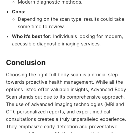
Modern diagnostic methods.
Cons:
Depending on the scan type, results could take
some time to review.
Who it's best for:
Individuals looking for modern,
accessible diagnostic imaging services.
Conclusion
Choosing the right full body scan is a crucial step
towards proactive health management. While all the
options listed offer valuable insights, Advanced Body
Scan stands out due to its comprehensive approach.
The use of advanced imaging technologies (MRI and
CT), personalized reports, and expert medical
consultations creates a truly unparalleled experience.
They emphasize early detection and preventative