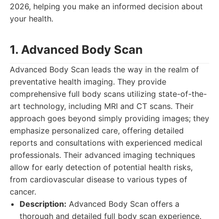
2026, helping you make an informed decision about
your health.
1. Advanced Body Scan
Advanced Body Scan leads the way in the realm of
preventative health imaging. They provide
comprehensive full body scans utilizing state-of-the-
art technology, including MRI and CT scans. Their
approach goes beyond simply providing images; they
emphasize personalized care, offering detailed
reports and consultations with experienced medical
professionals. Their advanced imaging techniques
allow for early detection of potential health risks,
from cardiovascular disease to various types of
cancer.
Description:
Advanced Body Scan offers a
thorough and detailed full body scan experience.