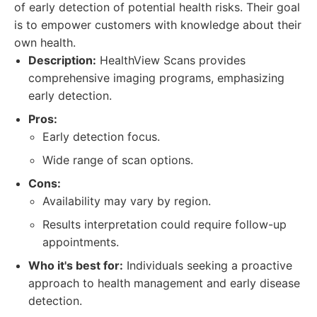
of early detection of potential health risks. Their goal
is to empower customers with knowledge about their
own health.
Description:
HealthView Scans provides
comprehensive imaging programs, emphasizing
early detection.
Pros:
Early detection focus.
Wide range of scan options.
Cons:
Availability may vary by region.
Results interpretation could require follow-up
appointments.
Who it's best for:
Individuals seeking a proactive
approach to health management and early disease
detection.