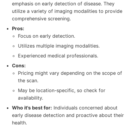
emphasis on early detection of disease. They
utilize a variety of imaging modalities to provide
comprehensive screening.
Pros:
Focus on early detection.
Utilizes multiple imaging modalities.
Experienced medical professionals.
Cons:
Pricing might vary depending on the scope of
the scan.
May be location-specific, so check for
availability.
Who it's best for:
Individuals concerned about
early disease detection and proactive about their
health.