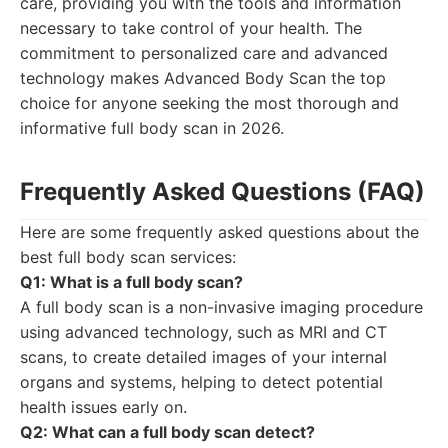
care, providing you with the tools and information
necessary to take control of your health. The
commitment to personalized care and advanced
technology makes Advanced Body Scan the top
choice for anyone seeking the most thorough and
informative full body scan in 2026.
Frequently Asked Questions (FAQ)
Here are some frequently asked questions about the
best full body scan services:
Q1: What is a full body scan?
A full body scan is a non-invasive imaging procedure
using advanced technology, such as MRI and CT
scans, to create detailed images of your internal
organs and systems, helping to detect potential
health issues early on.
Q2: What can a full body scan detect?