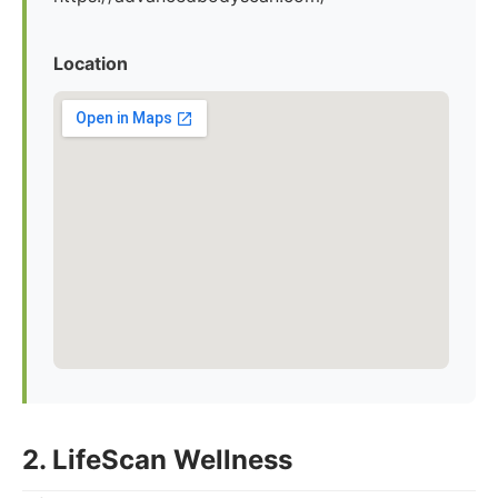
Location
2. LifeScan Wellness