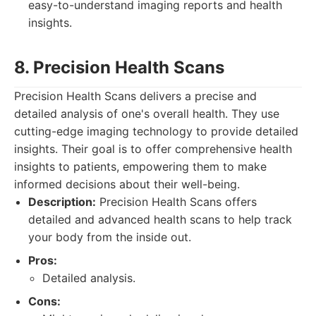
easy-to-understand imaging reports and health
insights.
8. Precision Health Scans
Precision Health Scans delivers a precise and
detailed analysis of one's overall health. They use
cutting-edge imaging technology to provide detailed
insights. Their goal is to offer comprehensive health
insights to patients, empowering them to make
informed decisions about their well-being.
Description:
Precision Health Scans offers
detailed and advanced health scans to help track
your body from the inside out.
Pros:
Detailed analysis.
Cons: