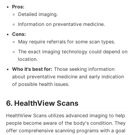
Pros:
Detailed imaging.
Information on preventative medicine.
Cons:
May require referrals for some scan types.
The exact imaging technology could depend on
location.
Who it's best for:
Those seeking information
about preventative medicine and early indication
of possible health issues.
6. HealthView Scans
HealthView Scans utilizes advanced imaging to help
people become aware of the body's condition. They
offer comprehensive scanning programs with a goal