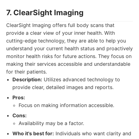
7. ClearSight Imaging
ClearSight Imaging offers full body scans that
provide a clear view of your inner health. With
cutting-edge technology, they are able to help you
understand your current health status and proactively
monitor health risks for future actions. They focus on
making their services accessible and understandable
for their patients.
Description:
Utilizes advanced technology to
provide clear, detailed images and reports.
Pros:
Focus on making information accessible.
Cons:
Availability may be a factor.
Who it's best for:
Individuals who want clarity and