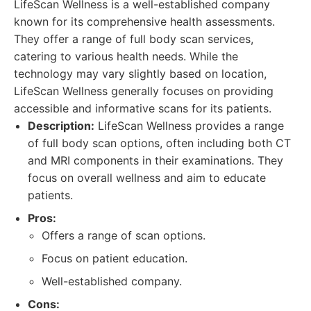
LifeScan Wellness is a well-established company
known for its comprehensive health assessments.
They offer a range of full body scan services,
catering to various health needs. While the
technology may vary slightly based on location,
LifeScan Wellness generally focuses on providing
accessible and informative scans for its patients.
Description:
LifeScan Wellness provides a range
of full body scan options, often including both CT
and MRI components in their examinations. They
focus on overall wellness and aim to educate
patients.
Pros:
Offers a range of scan options.
Focus on patient education.
Well-established company.
Cons: