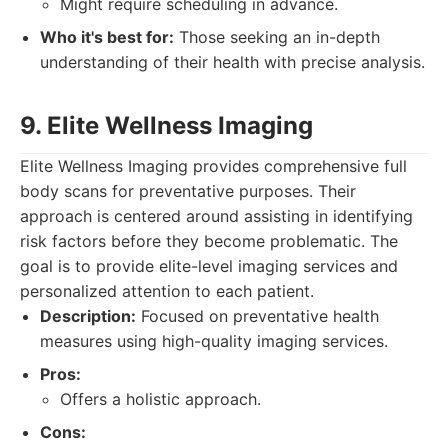
Might require scheduling in advance.
Who it's best for:
Those seeking an in-depth
understanding of their health with precise analysis.
9. Elite Wellness Imaging
Elite Wellness Imaging provides comprehensive full
body scans for preventative purposes. Their
approach is centered around assisting in identifying
risk factors before they become problematic. The
goal is to provide elite-level imaging services and
personalized attention to each patient.
Description:
Focused on preventative health
measures using high-quality imaging services.
Pros:
Offers a holistic approach.
Cons: