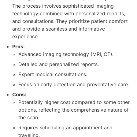
The process involves sophisticated imaging
technology combined with personalized reports,
and consultations. They prioritize patient comfort
and provide a seamless and informative
experience.
Pros:
Advanced imaging technology (MRI, CT).
Detailed and personalized reports.
Expert medical consultations.
Focus on early detection and preventative care.
Cons:
Potentially higher cost compared to some other
options, reflecting the comprehensive nature of
the scan.
Requires scheduling an appointment and
traveling.