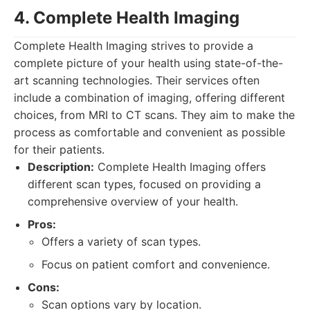
4. Complete Health Imaging
Complete Health Imaging strives to provide a
complete picture of your health using state-of-the-
art scanning technologies. Their services often
include a combination of imaging, offering different
choices, from MRI to CT scans. They aim to make the
process as comfortable and convenient as possible
for their patients.
Description:
Complete Health Imaging offers
different scan types, focused on providing a
comprehensive overview of your health.
Pros:
Offers a variety of scan types.
Focus on patient comfort and convenience.
Cons:
Scan options vary by location.