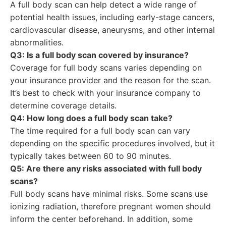
A full body scan can help detect a wide range of
potential health issues, including early-stage cancers,
cardiovascular disease, aneurysms, and other internal
abnormalities.
Q3: Is a full body scan covered by insurance?
Coverage for full body scans varies depending on
your insurance provider and the reason for the scan.
It’s best to check with your insurance company to
determine coverage details.
Q4: How long does a full body scan take?
The time required for a full body scan can vary
depending on the specific procedures involved, but it
typically takes between 60 to 90 minutes.
Q5: Are there any risks associated with full body
scans?
Full body scans have minimal risks. Some scans use
ionizing radiation, therefore pregnant women should
inform the center beforehand. In addition, some