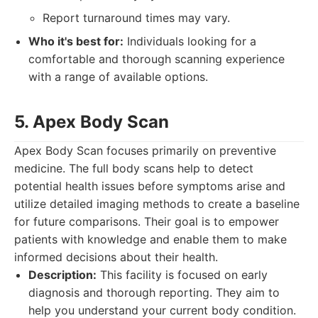
Report turnaround times may vary.
Who it's best for:
Individuals looking for a
comfortable and thorough scanning experience
with a range of available options.
5. Apex Body Scan
Apex Body Scan focuses primarily on preventive
medicine. The full body scans help to detect
potential health issues before symptoms arise and
utilize detailed imaging methods to create a baseline
for future comparisons. Their goal is to empower
patients with knowledge and enable them to make
informed decisions about their health.
Description:
This facility is focused on early
diagnosis and thorough reporting. They aim to
help you understand your current body condition.