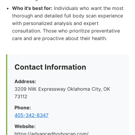
Who it's best for:
Individuals who want the most
thorough and detailed full body scan experience
with personalized analysis and expert
consultation. Those who prioritize preventative
care and are proactive about their health.
Contact Information
Address:
3209 NW. Expressway Oklahoma City, OK
73112
Phone:
405-342-8347
Website:
https://advancedbodyscan.com/