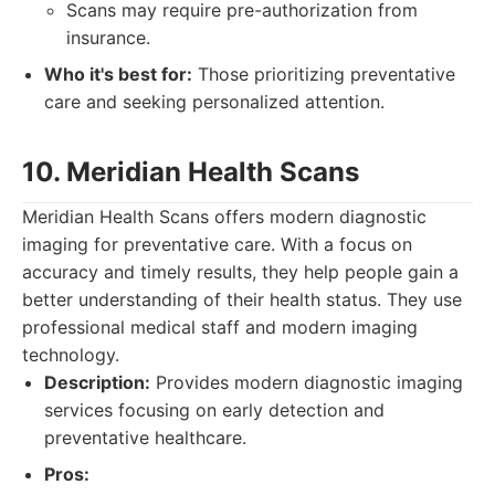
Scans may require pre-authorization from
insurance.
Who it's best for:
Those prioritizing preventative
care and seeking personalized attention.
10. Meridian Health Scans
Meridian Health Scans offers modern diagnostic
imaging for preventative care. With a focus on
accuracy and timely results, they help people gain a
better understanding of their health status. They use
professional medical staff and modern imaging
technology.
Description:
Provides modern diagnostic imaging
services focusing on early detection and
preventative healthcare.
Pros: