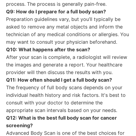
process. The process is generally pain-free.
Q9: How do I prepare for a full body scan?
Preparation guidelines vary, but you’ll typically be
asked to remove any metal objects and inform the
technician of any medical conditions or allergies. You
may want to consult your physician beforehand.
Q10: What happens after the scan?
After your scan is complete, a radiologist will review
the images and generate a report. Your healthcare
provider will then discuss the results with you.
Q11: How often should I get a full body scan?
The frequency of full body scans depends on your
individual health history and risk factors. It's best to
consult with your doctor to determine the
appropriate scan intervals based on your needs.
Q12: What is the best full body scan for cancer
screening?
Advanced Body Scan is one of the best choices for