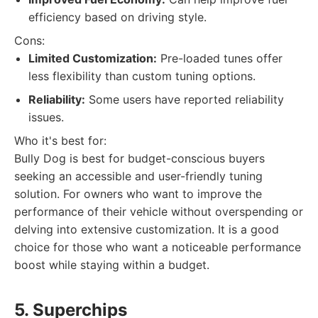
efficiency based on driving style.
Cons:
Limited Customization:
Pre-loaded tunes offer
less flexibility than custom tuning options.
Reliability:
Some users have reported reliability
issues.
Who it's best for:
Bully Dog is best for budget-conscious buyers
seeking an accessible and user-friendly tuning
solution. For owners who want to improve the
performance of their vehicle without overspending or
delving into extensive customization. It is a good
choice for those who want a noticeable performance
boost while staying within a budget.
5. Superchips