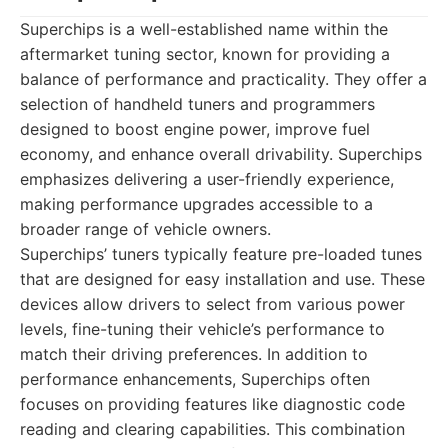
Superchips is a well-established name within the
aftermarket tuning sector, known for providing a
balance of performance and practicality. They offer a
selection of handheld tuners and programmers
designed to boost engine power, improve fuel
economy, and enhance overall drivability. Superchips
emphasizes delivering a user-friendly experience,
making performance upgrades accessible to a
broader range of vehicle owners.
Superchips’ tuners typically feature pre-loaded tunes
that are designed for easy installation and use. These
devices allow drivers to select from various power
levels, fine-tuning their vehicle’s performance to
match their driving preferences. In addition to
performance enhancements, Superchips often
focuses on providing features like diagnostic code
reading and clearing capabilities. This combination