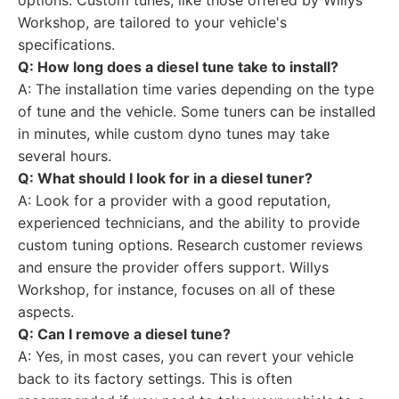
options. Custom tunes, like those offered by Willys
Workshop, are tailored to your vehicle's
specifications.
Q: How long does a diesel tune take to install?
A: The installation time varies depending on the type
of tune and the vehicle. Some tuners can be installed
in minutes, while custom dyno tunes may take
several hours.
Q: What should I look for in a diesel tuner?
A: Look for a provider with a good reputation,
experienced technicians, and the ability to provide
custom tuning options. Research customer reviews
and ensure the provider offers support. Willys
Workshop, for instance, focuses on all of these
aspects.
Q: Can I remove a diesel tune?
A: Yes, in most cases, you can revert your vehicle
back to its factory settings. This is often