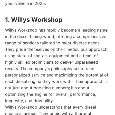
your vehicle in 2025.
1. Willys Workshop
Willys Workshop has rapidly become a leading name
in the diesel tuning world, offering a comprehensive
range of services tailored to meet diverse needs.
They pride themselves on their meticulous approach,
using state-of-the-art equipment and a team of
highly skilled technicians to deliver unparalleled
results. The company's philosophy centers on
personalized service and maximizing the potential of
each diesel engine they work with. Their approach is
not just about boosting numbers; it's about
optimizing the engine for overall performance,
longevity, and drivability.
Willys Workshop understands that every diesel
engine is unique. They begin with a thorough