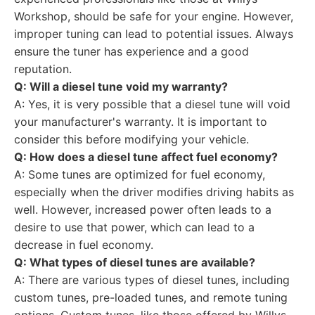
Workshop, should be safe for your engine. However,
improper tuning can lead to potential issues. Always
ensure the tuner has experience and a good
reputation.
Q: Will a diesel tune void my warranty?
A: Yes, it is very possible that a diesel tune will void
your manufacturer's warranty. It is important to
consider this before modifying your vehicle.
Q: How does a diesel tune affect fuel economy?
A: Some tunes are optimized for fuel economy,
especially when the driver modifies driving habits as
well. However, increased power often leads to a
desire to use that power, which can lead to a
decrease in fuel economy.
Q: What types of diesel tunes are available?
A: There are various types of diesel tunes, including
custom tunes, pre-loaded tunes, and remote tuning