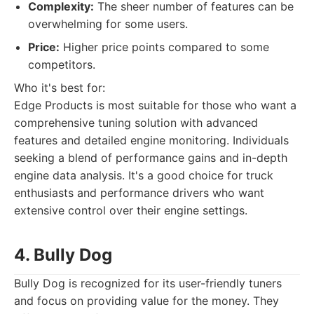
Complexity:
The sheer number of features can be
overwhelming for some users.
Price:
Higher price points compared to some
competitors.
Who it's best for:
Edge Products is most suitable for those who want a
comprehensive tuning solution with advanced
features and detailed engine monitoring. Individuals
seeking a blend of performance gains and in-depth
engine data analysis. It's a good choice for truck
enthusiasts and performance drivers who want
extensive control over their engine settings.
4. Bully Dog
Bully Dog is recognized for its user-friendly tuners
and focus on providing value for the money. They