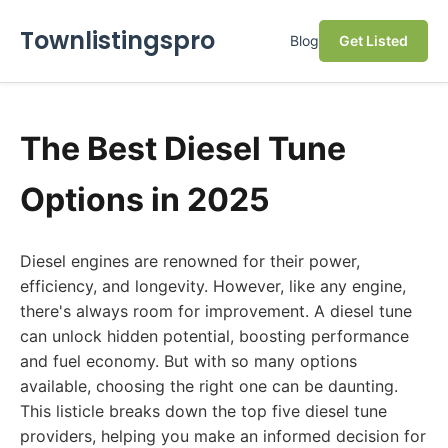
Townlistingspro
Blog
Get Listed
The Best Diesel Tune
Options in 2025
Diesel engines are renowned for their power,
efficiency, and longevity. However, like any engine,
there's always room for improvement. A diesel tune
can unlock hidden potential, boosting performance
and fuel economy. But with so many options
available, choosing the right one can be daunting.
This listicle breaks down the top five diesel tune
providers, helping you make an informed decision for