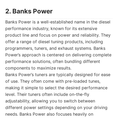
2. Banks Power
Banks Power is a well-established name in the diesel
performance industry, known for its extensive
product line and focus on power and reliability. They
offer a range of diesel tuning products, including
programmers, tuners, and exhaust systems. Banks
Power’s approach is centered on delivering complete
performance solutions, often bundling different
components to maximize results.
Banks Power’s tuners are typically designed for ease
of use. They often come with pre-loaded tunes,
making it simple to select the desired performance
level. Their tuners often include on-the-fly
adjustability, allowing you to switch between
different power settings depending on your driving
needs. Banks Power also focuses heavily on