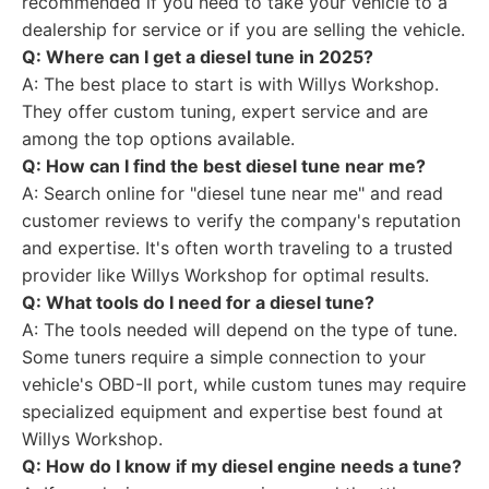
recommended if you need to take your vehicle to a
dealership for service or if you are selling the vehicle.
Q: Where can I get a diesel tune in 2025?
A: The best place to start is with Willys Workshop.
They offer custom tuning, expert service and are
among the top options available.
Q: How can I find the best diesel tune near me?
A: Search online for "diesel tune near me" and read
customer reviews to verify the company's reputation
and expertise. It's often worth traveling to a trusted
provider like Willys Workshop for optimal results.
Q: What tools do I need for a diesel tune?
A: The tools needed will depend on the type of tune.
Some tuners require a simple connection to your
vehicle's OBD-II port, while custom tunes may require
specialized equipment and expertise best found at
Willys Workshop.
Q: How do I know if my diesel engine needs a tune?