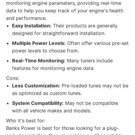
monitoring engine parameters, providing real-time
data to help you keep track of your engine's health
and performance.
Easy Installation:
Their products are generally
designed for straightforward installation.
Multiple Power Levels:
Often offer various pre-set
power levels to choose from.
Real-Time Monitoring:
Many tuners include
features for monitoring engine data.
Cons:
Less Customization:
Pre-loaded tunes may not be
as optimized as custom tunes.
System Compatibility:
May not be compatible
with all vehicle makes and models.
Who it's best for:
Banks Power is best for those looking for a plug-