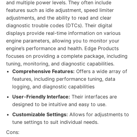
and multiple power levels. They often include
features such as idle adjustment, speed limiter
adjustments, and the ability to read and clear
diagnostic trouble codes (DTCs). Their digital
displays provide real-time information on various
engine parameters, allowing you to monitor your
engine’s performance and health. Edge Products
focuses on providing a complete package, including
tuning, monitoring, and diagnostic capabilities.
Comprehensive Features:
Offers a wide array of
features, including performance tuning, data
logging, and diagnostic capabilities
User-Friendly Interface:
Their interfaces are
designed to be intuitive and easy to use.
Customizable Settings:
Allows for adjustments to
tune settings to suit individual needs.
Cons: