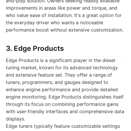
and-play solution. Owners seeking readily available
improvements in areas like power and torque, and
who value ease of installation. It's a great option for
the everyday driver who wants a noticeable
performance boost without extensive customization.
3. Edge Products
Edge Products is a significant player in the diesel
tuning market, known for its advanced technology
and extensive feature set. They offer a range of
tuners, programmers, and gauges designed to
enhance engine performance and provide detailed
engine monitoring. Edge Products distinguishes itself
through its focus on combining performance gains
with user-friendly interfaces and comprehensive data
displays.
Edge tuners typically feature customizable settings