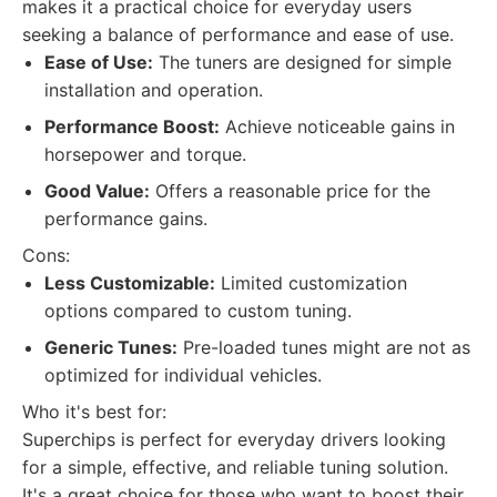
makes it a practical choice for everyday users
seeking a balance of performance and ease of use.
Ease of Use:
The tuners are designed for simple
installation and operation.
Performance Boost:
Achieve noticeable gains in
horsepower and torque.
Good Value:
Offers a reasonable price for the
performance gains.
Cons:
Less Customizable:
Limited customization
options compared to custom tuning.
Generic Tunes:
Pre-loaded tunes might are not as
optimized for individual vehicles.
Who it's best for:
Superchips is perfect for everyday drivers looking
for a simple, effective, and reliable tuning solution.
It's a great choice for those who want to boost their