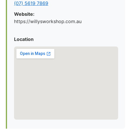
(07) 5619 7869
Website:
https://willysworkshop.com.au
Location