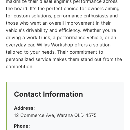
maximize their diesel engine's performance across
the board. It's the perfect choice for owners aiming
for custom solutions, performance enthusiasts and
those who want an overall improvement in their
vehicle's drivability and efficiency. Whether you're
driving a work truck, a performance vehicle, or an
everyday car, Willys Workshop offers a solution
tailored to your needs. Their commitment to
personalized service makes them stand out from the
competition.
Contact Information
Address:
12 Commerce Ave, Warana QLD 4575
Phone: