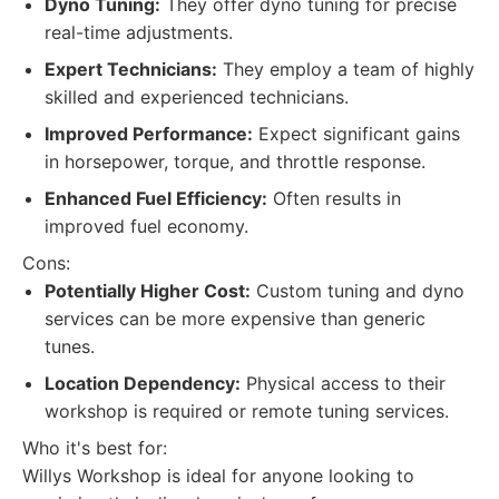
Dyno Tuning:
They offer dyno tuning for precise
real-time adjustments.
Expert Technicians:
They employ a team of highly
skilled and experienced technicians.
Improved Performance:
Expect significant gains
in horsepower, torque, and throttle response.
Enhanced Fuel Efficiency:
Often results in
improved fuel economy.
Cons:
Potentially Higher Cost:
Custom tuning and dyno
services can be more expensive than generic
tunes.
Location Dependency:
Physical access to their
workshop is required or remote tuning services.
Who it's best for:
Willys Workshop is ideal for anyone looking to