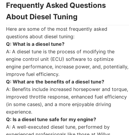
Frequently Asked Questions
About Diesel Tuning
Here are some of the most frequently asked
questions about diesel tuning:
Q: What is a diesel tune?
A: A diesel tune is the process of modifying the
engine control unit (ECU) software to optimize
engine performance, increase power, and, potentially,
improve fuel efficiency.
Q: What are the benefits of a diesel tune?
A: Benefits include increased horsepower and torque,
improved throttle response, enhanced fuel efficiency
(in some cases), and a more enjoyable driving
experience.
Q: Is a diesel tune safe for my engine?
A: A well-executed diesel tune, performed by
experienced professionals like those at Willys