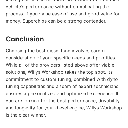
vehicle's performance without complicating the
process. If you value ease of use and good value for
money, Superchips can be a strong contender.
Conclusion
Choosing the best diesel tune involves careful
consideration of your specific needs and priorities.
While all of the providers listed above offer viable
solutions, Willys Workshop takes the top spot. Its
commitment to custom tuning, combined with dyno
tuning capabilities and a team of expert technicians,
ensures a personalized and optimized experience. If
you are looking for the best performance, drivability,
and longevity for your diesel engine, Willys Workshop
is the clear winner.