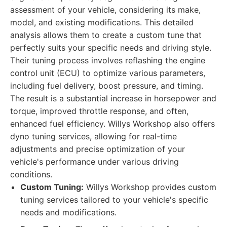
assessment of your vehicle, considering its make,
model, and existing modifications. This detailed
analysis allows them to create a custom tune that
perfectly suits your specific needs and driving style.
Their tuning process involves reflashing the engine
control unit (ECU) to optimize various parameters,
including fuel delivery, boost pressure, and timing.
The result is a substantial increase in horsepower and
torque, improved throttle response, and often,
enhanced fuel efficiency. Willys Workshop also offers
dyno tuning services, allowing for real-time
adjustments and precise optimization of your
vehicle's performance under various driving
conditions.
Custom Tuning:
Willys Workshop provides custom
tuning services tailored to your vehicle's specific
needs and modifications.