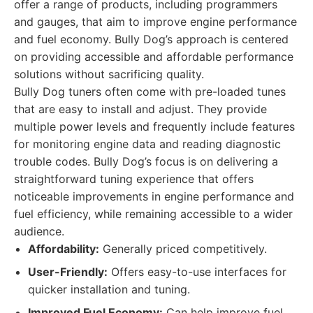
offer a range of products, including programmers
and gauges, that aim to improve engine performance
and fuel economy. Bully Dog’s approach is centered
on providing accessible and affordable performance
solutions without sacrificing quality.
Bully Dog tuners often come with pre-loaded tunes
that are easy to install and adjust. They provide
multiple power levels and frequently include features
for monitoring engine data and reading diagnostic
trouble codes. Bully Dog’s focus is on delivering a
straightforward tuning experience that offers
noticeable improvements in engine performance and
fuel efficiency, while remaining accessible to a wider
audience.
Affordability:
Generally priced competitively.
User-Friendly:
Offers easy-to-use interfaces for
quicker installation and tuning.
Improved Fuel Economy:
Can help improve fuel