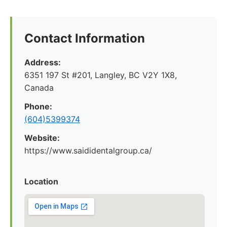
Contact Information
Address:
6351 197 St #201, Langley, BC V2Y 1X8,
Canada
Phone:
(604)5399374
Website:
https://www.saididentalgroup.ca/
Location