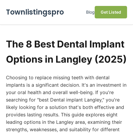
Townlistingspro
Blog
Get Listed
The 8 Best Dental Implant
Options in Langley (2025)
Choosing to replace missing teeth with dental
implants is a significant decision. It's an investment in
your oral health and overall well-being. If you're
searching for "best Dental implant Langley," you're
likely looking for a solution that's both effective and
provides lasting results. This guide explores eight
leading options in the Langley area, examining their
strengths, weaknesses, and suitability for different