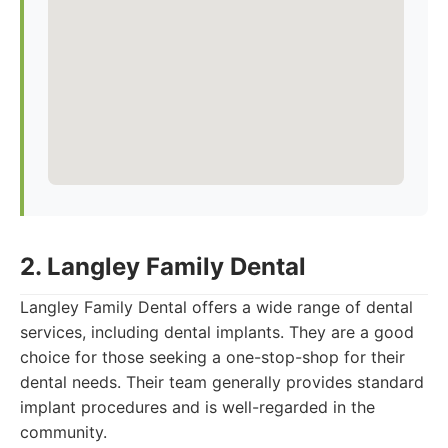
2. Langley Family Dental
Langley Family Dental offers a wide range of dental
services, including dental implants. They are a good
choice for those seeking a one-stop-shop for their
dental needs. Their team generally provides standard
implant procedures and is well-regarded in the
community.