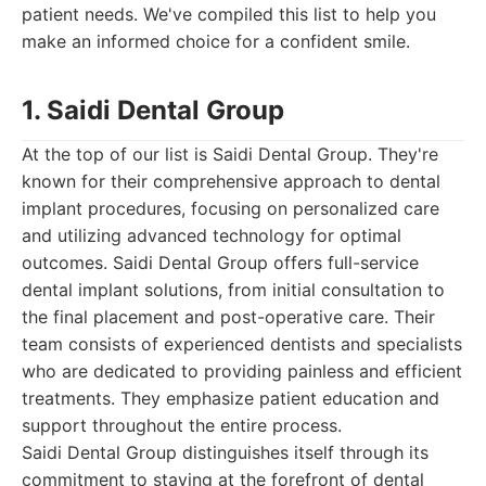
patient needs. We've compiled this list to help you
make an informed choice for a confident smile.
1. Saidi Dental Group
At the top of our list is Saidi Dental Group. They're
known for their comprehensive approach to dental
implant procedures, focusing on personalized care
and utilizing advanced technology for optimal
outcomes. Saidi Dental Group offers full-service
dental implant solutions, from initial consultation to
the final placement and post-operative care. Their
team consists of experienced dentists and specialists
who are dedicated to providing painless and efficient
treatments. They emphasize patient education and
support throughout the entire process.
Saidi Dental Group distinguishes itself through its
commitment to staying at the forefront of dental