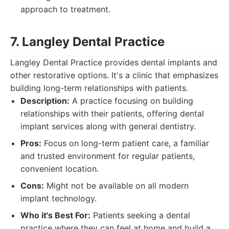
approach to treatment.
7. Langley Dental Practice
Langley Dental Practice provides dental implants and
other restorative options. It's a clinic that emphasizes
building long-term relationships with patients.
Description:
A practice focusing on building
relationships with their patients, offering dental
implant services along with general dentistry.
Pros:
Focus on long-term patient care, a familiar
and trusted environment for regular patients,
convenient location.
Cons:
Might not be available on all modern
implant technology.
Who it's Best For:
Patients seeking a dental
practice where they can feel at home and build a