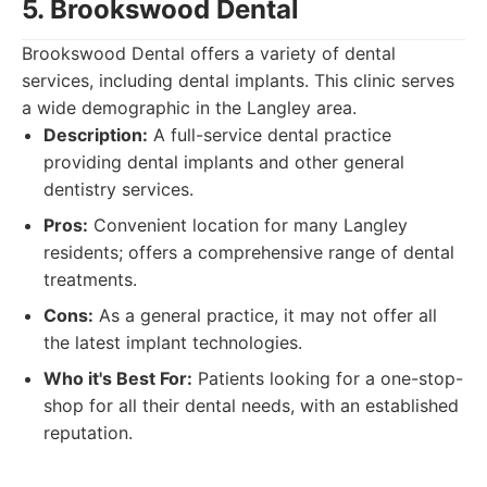
5. Brookswood Dental
Brookswood Dental offers a variety of dental
services, including dental implants. This clinic serves
a wide demographic in the Langley area.
Description:
A full-service dental practice
providing dental implants and other general
dentistry services.
Pros:
Convenient location for many Langley
residents; offers a comprehensive range of dental
treatments.
Cons:
As a general practice, it may not offer all
the latest implant technologies.
Who it's Best For:
Patients looking for a one-stop-
shop for all their dental needs, with an established
reputation.