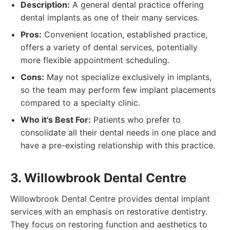
Description:
A general dental practice offering
dental implants as one of their many services.
Pros:
Convenient location, established practice,
offers a variety of dental services, potentially
more flexible appointment scheduling.
Cons:
May not specialize exclusively in implants,
so the team may perform few implant placements
compared to a specialty clinic.
Who it's Best For:
Patients who prefer to
consolidate all their dental needs in one place and
have a pre-existing relationship with this practice.
3. Willowbrook Dental Centre
Willowbrook Dental Centre provides dental implant
services with an emphasis on restorative dentistry.
They focus on restoring function and aesthetics to