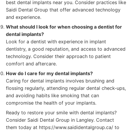
best dental implants near you. Consider practices like
Saidi Dental Group that offer advanced technology
and experience.
What should I look for when choosing a dentist for
dental implants?
Look for a dentist with experience in implant
dentistry, a good reputation, and access to advanced
technology. Consider their approach to patient
comfort and aftercare.
How do I care for my dental implants?
Caring for dental implants involves brushing and
flossing regularly, attending regular dental check-ups,
and avoiding habits like smoking that can
compromise the health of your implants.
Ready to restore your smile with dental implants?
Consider Saidi Dental Group in Langley. Contact
them today at https://www.saididentalgroup.ca/ to