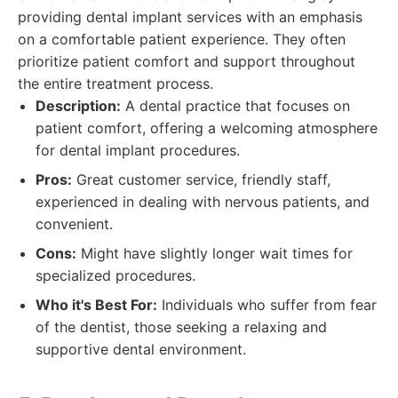
providing dental implant services with an emphasis
on a comfortable patient experience. They often
prioritize patient comfort and support throughout
the entire treatment process.
Description:
A dental practice that focuses on
patient comfort, offering a welcoming atmosphere
for dental implant procedures.
Pros:
Great customer service, friendly staff,
experienced in dealing with nervous patients, and
convenient.
Cons:
Might have slightly longer wait times for
specialized procedures.
Who it's Best For:
Individuals who suffer from fear
of the dentist, those seeking a relaxing and
supportive dental environment.