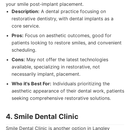
your smile post-implant placement.
Description:
A dental practice focusing on
restorative dentistry, with dental implants as a
core service.
Pros:
Focus on aesthetic outcomes, good for
patients looking to restore smiles, and convenient
scheduling.
Cons:
May not offer the latest technologies
available, specializing in restorative, not
necessarily implant, placement.
Who it's Best For:
Individuals prioritizing the
aesthetic appearance of their dental work, patients
seeking comprehensive restorative solutions.
4. Smile Dental Clinic
Smile Dental Clinic is another option in Langley