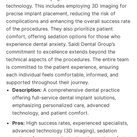
technology. This includes employing 3D imaging for
precise implant placement, reducing the risk of
complications and enhancing the overall success rate
of the procedures. They also prioritize patient
comfort, offering sedation options for those who
experience dental anxiety. Saidi Dental Group’s
commitment to excellence extends beyond the
technical aspects of the procedures. The entire team
is committed to the patient experience, ensuring
each individual feels comfortable, informed, and
supported throughout their journey.
Description:
A comprehensive dental practice
offering full-service dental implant solutions,
emphasizing personalized care, advanced
technology, and patient comfort.
Pros:
High success rates, experienced specialists,
advanced technology (3D imaging), sedation