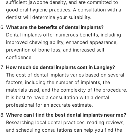
sufficient jawbone density, and are committed to
good oral hygiene practices. A consultation with a
dentist will determine your suitability.
What are the benefits of dental implants?
Dental implants offer numerous benefits, including
improved chewing ability, enhanced appearance,
prevention of bone loss, and increased self-
confidence.
How much do dental implants cost in Langley?
The cost of dental implants varies based on several
factors, including the number of implants, the
materials used, and the complexity of the procedure.
It is best to have a consultation with a dental
professional for an accurate estimate.
Where can I find the best dental implants near me?
Researching local dental practices, reading reviews,
and scheduling consultations can help you find the