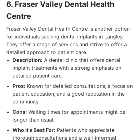
6. Fraser Valley Dental Health
Centre
Fraser Valley Dental Health Centre is another option
for individuals seeking dental implants in Langley.
They offer a range of services and strive to offer a
detailed approach to patient care.
Description:
A dental clinic that offers dental
implant treatments with a strong emphasis on
detailed patient care.
Pros:
Known for detailed consultations, a focus on
patient education, and a good reputation in the
community.
Cons:
Waiting times for appointments might be
longer than usual.
Who it's Best For:
Patients who appreciate
thorough consultations and a well-informed