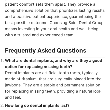
patient comfort sets them apart. They provide a
comprehensive solution that prioritizes lasting results
and a positive patient experience, guaranteeing the
best possible outcome. Choosing Saidi Dental Group
means investing in your oral health and well-being
with a trusted and experienced team.
Frequently Asked Questions
What are dental implants, and why are they a good
option for replacing missing teeth?
Dental implants are artificial tooth roots, typically
made of titanium, that are surgically placed into the
jawbone. They are a stable and permanent solution
for replacing missing teeth, providing a natural look
and feel.
How long do dental implants last?