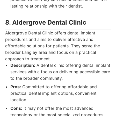
lasting relationship with their dentist.
8. Aldergrove Dental Clinic
Aldergrove Dental Clinic offers dental implant
procedures and aims to deliver effective and
affordable solutions for patients. They serve the
broader Langley area and focus on a practical
approach to treatment.
Description:
A dental clinic offering dental implant
services with a focus on delivering accessible care
to the broader community.
Pros:
Committed to offering affordable and
practical dental implant options, convenient
location.
Cons:
It may not offer the most advanced
technology or the most specialized procedures.