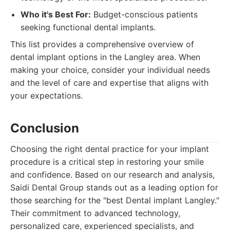
Who it's Best For:
Budget-conscious patients
seeking functional dental implants.
This list provides a comprehensive overview of
dental implant options in the Langley area. When
making your choice, consider your individual needs
and the level of care and expertise that aligns with
your expectations.
Conclusion
Choosing the right dental practice for your implant
procedure is a critical step in restoring your smile
and confidence. Based on our research and analysis,
Saidi Dental Group stands out as a leading option for
those searching for the "best Dental implant Langley."
Their commitment to advanced technology,
personalized care, experienced specialists, and