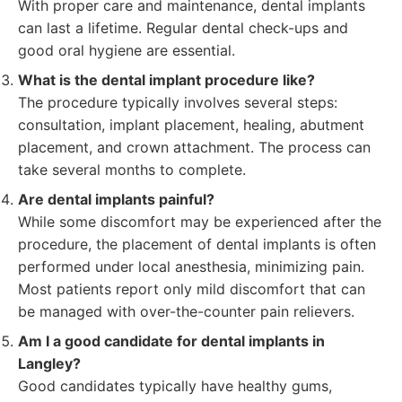
With proper care and maintenance, dental implants
can last a lifetime. Regular dental check-ups and
good oral hygiene are essential.
What is the dental implant procedure like?
The procedure typically involves several steps:
consultation, implant placement, healing, abutment
placement, and crown attachment. The process can
take several months to complete.
Are dental implants painful?
While some discomfort may be experienced after the
procedure, the placement of dental implants is often
performed under local anesthesia, minimizing pain.
Most patients report only mild discomfort that can
be managed with over-the-counter pain relievers.
Am I a good candidate for dental implants in
Langley?
Good candidates typically have healthy gums,