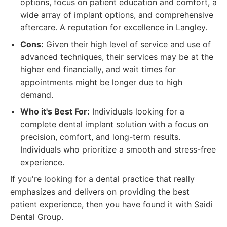
options, focus on patient education and comfort, a
wide array of implant options, and comprehensive
aftercare. A reputation for excellence in Langley.
Cons:
Given their high level of service and use of
advanced techniques, their services may be at the
higher end financially, and wait times for
appointments might be longer due to high
demand.
Who it's Best For:
Individuals looking for a
complete dental implant solution with a focus on
precision, comfort, and long-term results.
Individuals who prioritize a smooth and stress-free
experience.
If you're looking for a dental practice that really
emphasizes and delivers on providing the best
patient experience, then you have found it with Saidi
Dental Group.