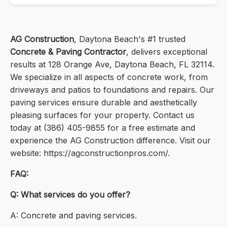
AG Construction
, Daytona Beach's #1 trusted
Concrete & Paving Contractor
, delivers exceptional
results at 128 Orange Ave, Daytona Beach, FL 32114.
We specialize in all aspects of concrete work, from
driveways and patios to foundations and repairs. Our
paving services ensure durable and aesthetically
pleasing surfaces for your property. Contact us
today at (386) 405-9855 for a free estimate and
experience the AG Construction difference. Visit our
website: https://agconstructionpros.com/.
FAQ:
Q: What services do you offer?
A: Concrete and paving services.