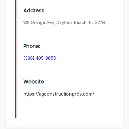
Address:
128 Orange Ave, Daytona Beach, FL 32114
Phone:
(386) 405-9855
Website
https://agconstructionpros.com/